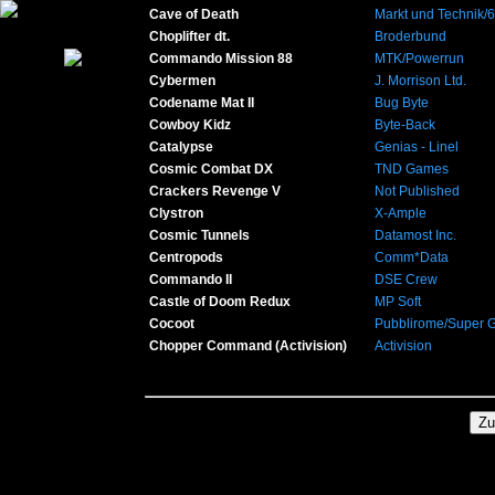
Cave of Death
Markt und Technik/
Choplifter dt.
Broderbund
Commando Mission 88
MTK/Powerrun
Cybermen
J. Morrison Ltd.
Codename Mat II
Bug Byte
Cowboy Kidz
Byte-Back
Catalypse
Genias - Linel
Cosmic Combat DX
TND Games
Crackers Revenge V
Not Published
Clystron
X-Ample
Cosmic Tunnels
Datamost Inc.
Centropods
Comm*Data
Commando II
DSE Crew
Castle of Doom Redux
MP Soft
Cocoot
Pubblirome/Super 
Chopper Command (Activision)
Activision