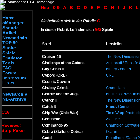
Neu
0-9
A
B
C
D
E
F
G
H
I
J
K
L
Home
Sie befinden sich in der Rubrik:
C
cManager
Spende
In dieser Rubrik befinden sich
548
Spiele
Artikel
Newsadmin
TOP 50
Spiel
Hersteller
Suche
Spiele
Cruiser 46
The New Dimension
Emulator
Tools
Challenge of the Gobots
Ariolasoft / Reaktör
FAQ
City Crisis II
Binary Zone PD
Forum
Cyborg (CRL)
CRL
Impressum
Cosmic Cavern
Links
Chubby Gristle
Grandslam
Newsarchiv
Charlie and the Jugs
Business Press Inte
NL-Archive
Cytron II
The New Dimension
Catch It
Happy Computer
C16
Chip War (Chip-War)
Time Warp Producti
Centipede
Atari Inc.
Reviews:
Commando 95
Champion Software
Strip Poker
Cobra (Stallone Cobra)
Ocean
Caddi
Pubblirome/Game 